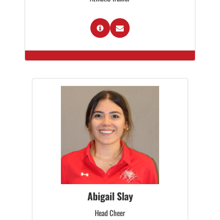
Abigail Slay
Head Cheer