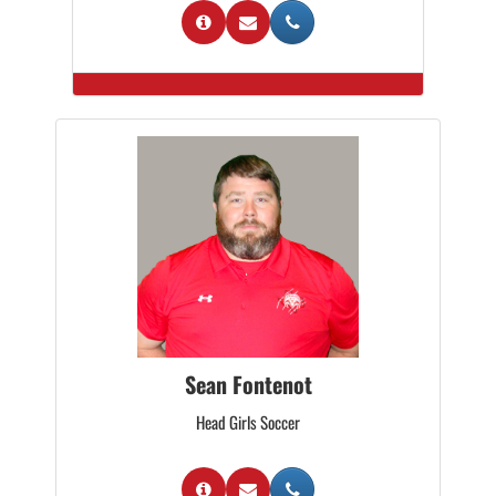
Sean Fontenot
Head Girls Soccer