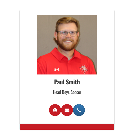
Paul Smith
Head Boys Soccer