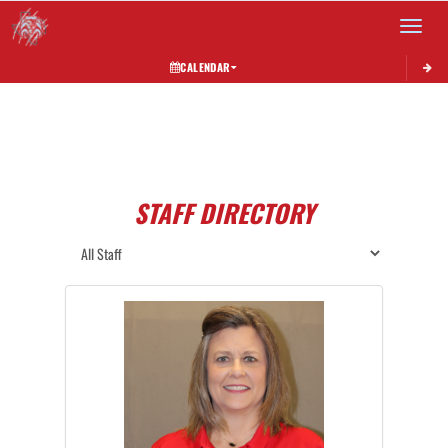
Toggle 
CALENDAR
STAFF DIRECTORY