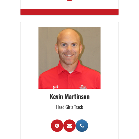
Kevin Martinson
Head Girls Track