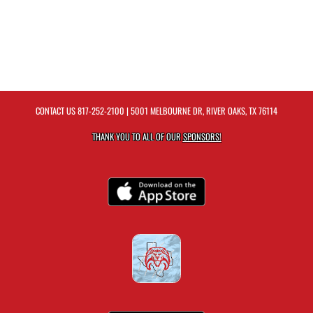
CONTACT US
817-252-2100
| 5001 MELBOURNE DR, RIVER OAKS, TX 76114
THANK YOU TO ALL OF OUR
SPONSORS!