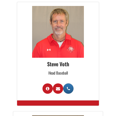
Steve Voth
Head Baseball