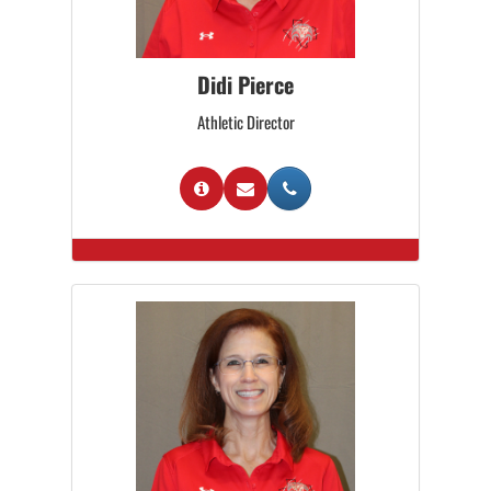
Didi Pierce
Athletic Director