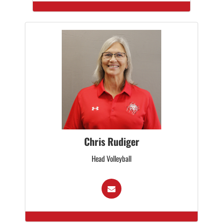
Chris Rudiger
Head Volleyball