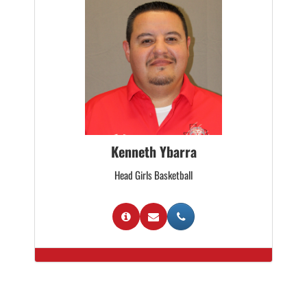
Kenneth Ybarra
Head Girls Basketball