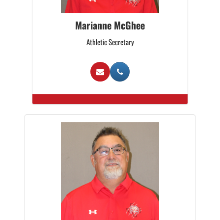
Marianne McGhee
Athletic Secretary