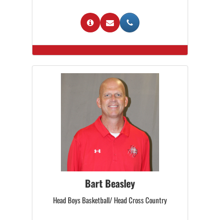
Bart Beasley
Head Boys Basketball/ Head Cross Country