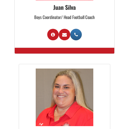
Juan Silva
Boys Coordinator/ Head Football Coach