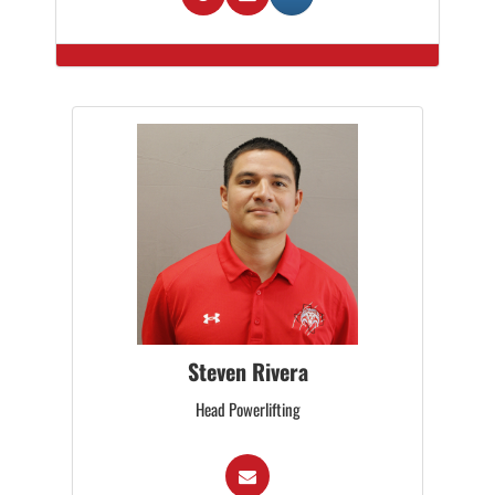
Steven Rivera
Head Powerlifting