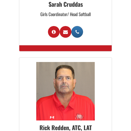
Sarah Cruddas
Girls Coordinator/ Head Softball
Rick Redden, ATC, LAT