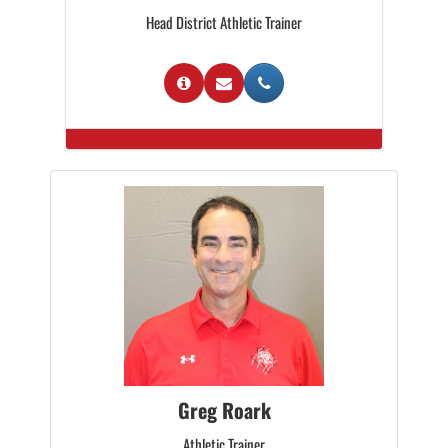
Head District Athletic Trainer
Greg Roark
Athletic Trainer